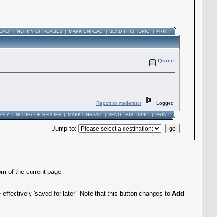
EPLY
|
NOTIFY OF REPLIES
|
MARK UNREAD
|
SEND THIS TOPIC
|
PRINT
Quote
Report to moderator
Logged
EPLY
|
NOTIFY OF REPLIES
|
MARK UNREAD
|
SEND THIS TOPIC
|
PRINT
Jump to
:
om of the current page.
effectively 'saved for later'. Note that this button changes to
Add