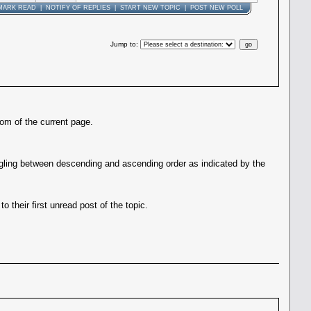
MARK READ
|
NOTIFY OF REPLIES
|
START NEW TOPIC
|
POST NEW POLL
Jump to
:
tom of the current page.
gling between descending and ascending order as indicated by the
 their first unread post of the topic.