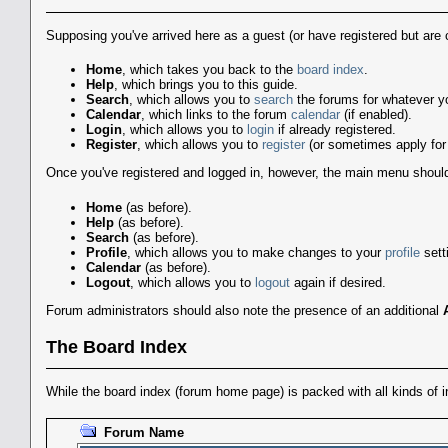
Supposing you've arrived here as a guest (or have registered but are 
Home
, which takes you back to the
board index
.
Help
, which brings you to this guide.
Search
, which allows you to
search
the forums for whatever you
Calendar
, which links to the forum
calendar
(if enabled).
Login
, which allows you to
login
if already registered.
Register
, which allows you to
register
(or sometimes apply for 
Once you've registered and logged in, however, the main menu should lo
Home
(as before).
Help
(as before).
Search
(as before).
Profile
, which allows you to make changes to your
profile
sett
Calendar
(as before).
Logout
, which allows you to
logout
again if desired.
Forum administrators should also note the presence of an additional
The Board Index
While the board index (forum home page) is packed with all kinds of in
Forum Name