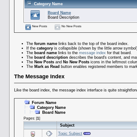
Category Name
Board Name
Board Description
New Posts
No New Posts
The
forum name
links back to the top of the board index.
If the
category
is collapsible (shown by the little arrow symbo
The
board name
links to the
message index
for that board.
The
board description
describes the board's content, and may 
The
New Posts
and
No New Posts
icons in the leftmost colu
The
Mark as Read
button enables registered members to mark a
The Message Index
Like the board index, the message index interface is quite straightfo
Forum Name
Category Name
Board Name
Pages: [
1
]
Subject
Topic Subject