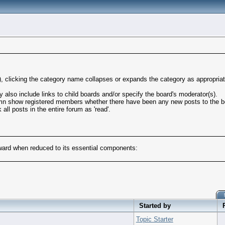
l), clicking the category name collapses or expands the category as appropriat
also include links to child boards and/or specify the board's moderator(s).
mn show registered members whether there have been any new posts to the boa
ll posts in the entire forum as 'read'.
rward when reduced to its essential components:
Started by
Topic Starter