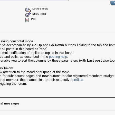
Locked Topic
Sticky Topic
Poll
saving horizontal mode.
may be accompanied by
Go Up
and
Go Down
buttons linking to the top and bot
ll posts in this board as 'read'.
ail notification of replies to topics in this board.
ics and polls, as described in the
posting help
.
 enable you to sort the columns by these parameters (with
Last post
also tog
ey below.
 attention to the mood or purpose of the topic.
nks for subsequent pages and
new
buttons to take registered members straight to
tered member, their names link to their respective
profiles
.
igating the forum.
tual messages: