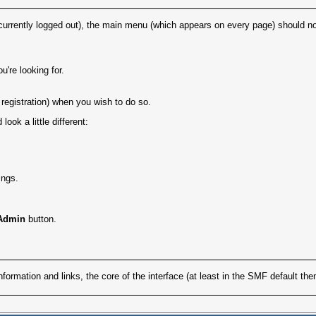
currently logged out), the main menu (which appears on every page) should norm
're looking for.
registration) when you wish to do so.
ok a little different:
ings.
Admin
button.
formation and links, the core of the interface (at least in the SMF default th