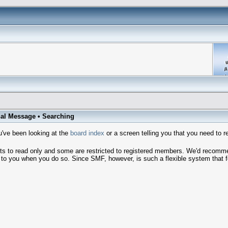
al Message
•
Searching
've been looking at the
board index
or a screen telling you that you need to r
sts to read only and some are restricted to registered members. We'd recom
o you when you do so. Since SMF, however, is such a flexible system that few 