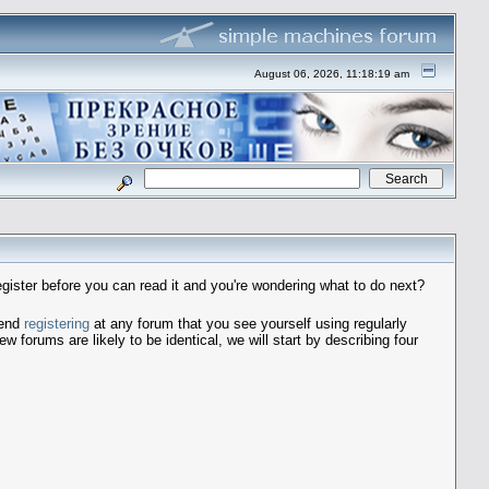
August 06, 2026, 11:18:19 am
egister before you can read it and you're wondering what to do next?
mend
registering
at any forum that you see yourself using regularly
forums are likely to be identical, we will start by describing four