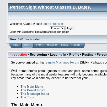
Perfect Sight Without Glasses D. Bates.
Welcome,
Guest
. Please
login
or
register
.
Login with username, password and session length
News
: SMF - Just Installed!
HOME
HELP
SEARCH
MEMBERS
LOGIN
REGISTER
Introduction
•
Registering
•
Logging In
•
Profile
•
Posting
•
Person
So you've arrived at this
Simple Machines Forum
(SMF)! Perhaps you
Well, some forums permit guests to read and post, some permit gue
because many of the most useful features will only become available t
key areas that we'd normally expect to be there for you:
The Main Menu
The Board Index
The Message Index
The Topic
The Main Menu