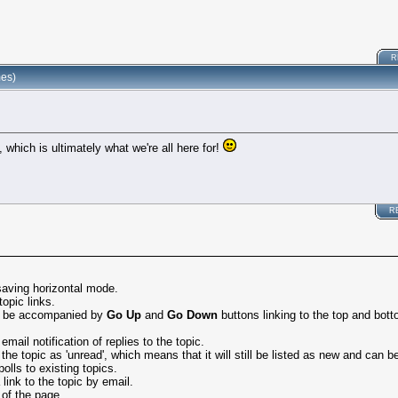
R
mes)
 which is ultimately what we're all here for!
R
saving horizontal mode.
topic links.
ay be accompanied by
Go Up
and
Go Down
buttons linking to the top and bott
ail notification of replies to the topic.
 topic as 'unread', which means that it will still be listed as new and can be 
olls to existing topics.
ink to the topic by email.
 of the page.