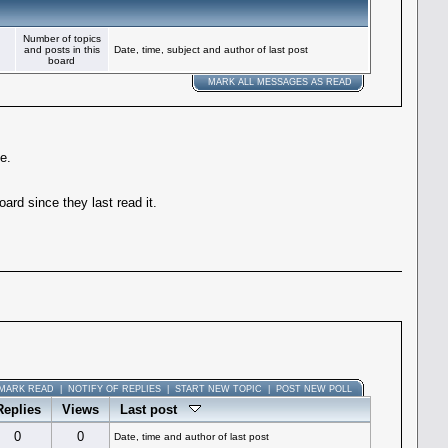
Number of topics
and posts in this
Date, time, subject and author of last post
board
MARK ALL MESSAGES AS READ
e.
rd since they last read it.
MARK READ
|
NOTIFY OF REPLIES
|
START NEW TOPIC
|
POST NEW POLL
Replies
Views
Last post
0
0
Date, time and author of last post