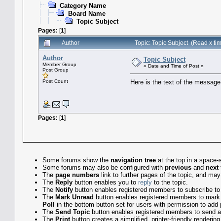
Category Name
Board Name
Topic Subject
Pages:
[
1
]
Author
Topic: Topic Subject (Read x ti
Author
Topic Subject
Member Group
« Date and Time of Post »
Post Group
Post Count
Here is the text of the message,
Pages:
[
1
]
Some forums show the
navigation tree
at the top in a space-
Some forums may also be configured with
previous
and
next
The
page numbers
link to further pages of the topic, and m
The
Reply
button enables you to
reply
to the topic.
The
Notify
button enables registered members to subscribe to em
The
Mark Unread
button enables registered members to mark the
Poll
in the bottom button set for users with permission to add p
The
Send Topic
button enables registered members to send a l
The
Print
button creates a simplified, printer-friendly rendering