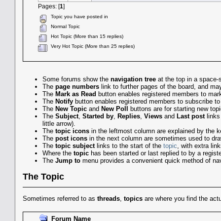
Pages: [
1
]
Topic you have posted in
Normal Topic
Hot Topic (More than 15 replies)
Very Hot Topic (More than 25 replies)
Some forums show the
navigation tree
at the top in a space-
The
page numbers
link to further pages of the board, and 
The
Mark as Read
button enables registered members to mark a
The
Notify
button enables registered members to subscribe to em
The
New Topic
and
New Poll
buttons are for starting new top
The
Subject
,
Started by
,
Replies
,
Views
and
Last post
links
little arrow).
The
topic icons
in the leftmost column are explained by the k
The
post icons
in the next column are sometimes used to draw
The
topic subject
links to the start of the
topic
, with extra li
Where the
topic
has been started or last replied to by a regis
The
Jump to
menu provides a convenient quick method of nav
The Topic
Sometimes referred to as
threads
,
topics
are where you find the ac
Forum Name