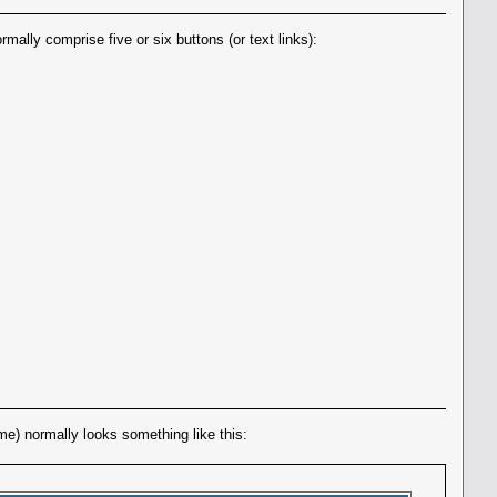
ally comprise five or six buttons (or text links):
eme) normally looks something like this: