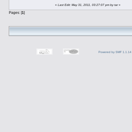
«
Last Edit: May 31, 2011, 03:27:07 pm by tar
»
Pages: [
1
]
Powered by SMF 1.1.14