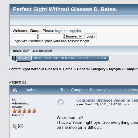
Perfect Sight Without Glasses D. Bates.
Welcome,
Guest
. Please
login
or
register
.
Login with username, password and session length
News
: SMF - Just Installed!
HOME
HELP
SEARCH
MEMBERS
LOGIN
REGISTER
Perfect Sight Without Glasses D. Bates.
>
General Category
>
Myopia
>
Computer
Pages: [
1
]
Author
Topic: Computer distance vision in centimetr
tar
Computer distance vision in cen
Administrator
«
on:
March 13, 2011, 01:47:08 pm »
Newbie
Posts: 8
Who's see far?
I have a 76cm. right eye. See everything clear
on the monitor is difficult.