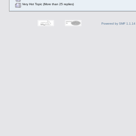
Very Hot Topic (More than 25 replies)
Powered by SMF 1.1.14