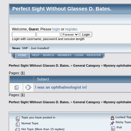
Perfect Sight Without Glasses D. Bates.
Welcome,
Guest
. Please
login
or
register
.
Login with username, password and session length
News
: SMF - Just Installed!
HOME
HELP
SEARCH
MEMBERS
LOGIN
REGISTER
Perfect Sight Without Glasses D. Bates.
>
General Category
>
Mystery ophthal
Pages: [
1
]
Subject
I was an ophthalmologist in!
Pages: [
1
]
Perfect Sight Without Glasses D. Bates.
>
General Category
>
Mystery ophthal
Locked Top
Topic you have posted in
Sticky Topi
Normal Topic
Poll
Hot Topic (More than 15 replies)